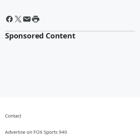
Sponsored Content
Contact
Advertise on FOX Sports 940