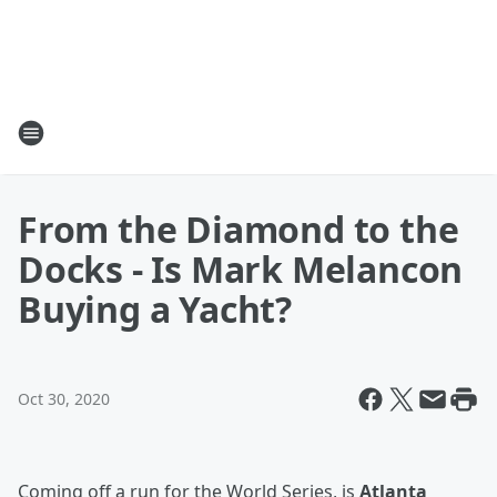
From the Diamond to the
Docks - Is Mark Melancon
Buying a Yacht?
Oct 30, 2020
Coming off a run for the World Series, is
Atlanta