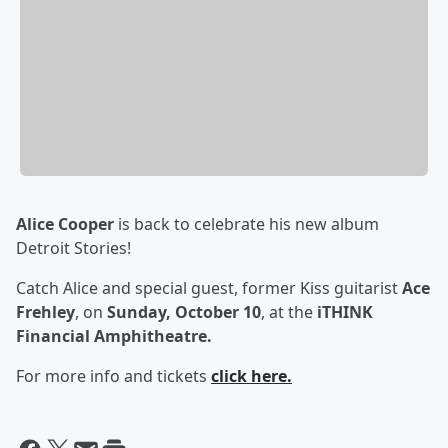
Alice Cooper
is back to celebrate his new album
Detroit Stories!
Catch Alice and special guest, former Kiss guitarist
Ace
Frehley
, on
Sunday, October 10
, at the
iTHINK
Financial Amphitheatre.
For more info and tickets
click here.