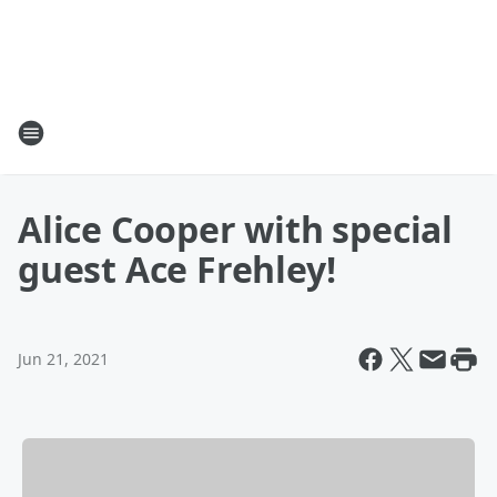
Alice Cooper with special
guest Ace Frehley!
Jun 21, 2021