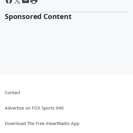
Sponsored Content
Contact
Advertise on FOX Sports 940
Download The Free iHeartRadio App