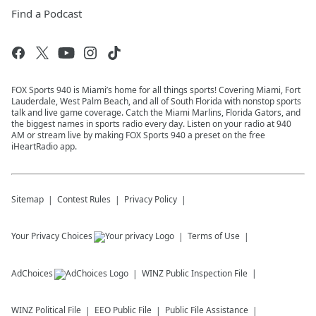
Find a Podcast
FOX Sports 940 is Miami’s home for all things sports! Covering Miami, Fort
Lauderdale, West Palm Beach, and all of South Florida with nonstop sports
talk and live game coverage. Catch the Miami Marlins, Florida Gators, and
the biggest names in sports radio every day. Listen on your radio at 940
AM or stream live by making FOX Sports 940 a preset on the free
iHeartRadio app.
Sitemap
Contest Rules
Privacy Policy
Your Privacy Choices
Terms of Use
AdChoices
WINZ
Public Inspection File
WINZ
Political File
EEO Public File
Public File Assistance