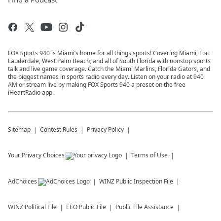
FOX Sports 940 is Miami’s home for all things sports! Covering Miami, Fort
Lauderdale, West Palm Beach, and all of South Florida with nonstop sports
talk and live game coverage. Catch the Miami Marlins, Florida Gators, and
the biggest names in sports radio every day. Listen on your radio at 940
AM or stream live by making FOX Sports 940 a preset on the free
iHeartRadio app.
Sitemap
Contest Rules
Privacy Policy
Your Privacy Choices
Terms of Use
AdChoices
WINZ
Public Inspection File
WINZ
Political File
EEO Public File
Public File Assistance