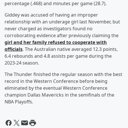
percentage (.468) and minutes per game (28.7).
Giddey was accused of having an improper
relationship with an underage girl last November, but
never charged as investigators found no
corroborating evidence after previously claiming the
girl and her family refused to cooperate with
officials
. The Australian native averaged 12.3 points,
6.4 rebounds and 4.8 assists per game during the
2023-24 season.
The Thunder finished the regular season with the best
record in the Western Conference before being
eliminated by the eventual Western Conference
champion Dallas Mavericks in the semifinals of the
NBA Playoffs.