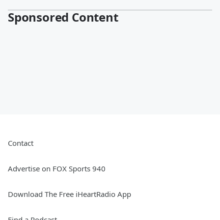
Sponsored Content
Contact
Advertise on FOX Sports 940
Download The Free iHeartRadio App
Find a Podcast