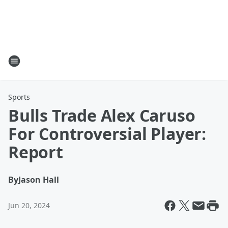
Sports
Bulls Trade Alex Caruso
For Controversial Player:
Report
By
Jason Hall
Jun 20, 2024