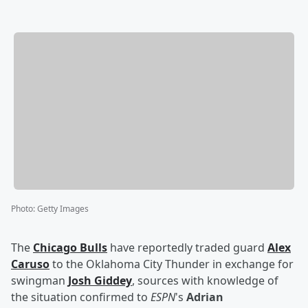
Photo
:
Getty Images
The
Chicago Bulls
have reportedly traded guard
Alex
Caruso
to the Oklahoma City Thunder in exchange for
swingman
Josh Giddey
, sources with knowledge of
the situation confirmed to
ESPN
's
Adrian