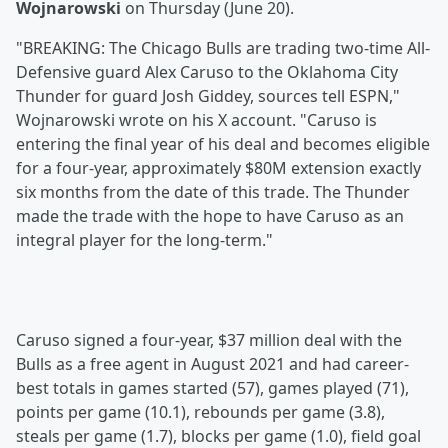
Wojnarowski
on Thursday (June 20).
"BREAKING: The Chicago Bulls are trading two-time All-
Defensive guard Alex Caruso to the Oklahoma City
Thunder for guard Josh Giddey, sources tell ESPN,"
Wojnarowski wrote on his X account. "Caruso is
entering the final year of his deal and becomes eligible
for a four-year, approximately $80M extension exactly
six months from the date of this trade. The Thunder
made the trade with the hope to have Caruso as an
integral player for the long-term."
Caruso signed a four-year, $37 million deal with the
Bulls as a free agent in August 2021 and had career-
best totals in games started (57), games played (71),
points per game (10.1), rebounds per game (3.8),
steals per game (1.7), blocks per game (1.0), field goal