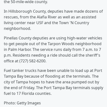
the 50-mile-wide county.
In Hillsborough County, deputies have made dozens of
rescues, from the Alafia River as well as an assisted
living center near USF and the Town 'N Country
neighborhood.
Pinellas County deputies are using high-water vehicles
to get people out of the Tarpon Woods neighborhood
in Palm Harbor. The service runs daily from 7 a.m. to 7
p.m. Residents needing a ride should call the sheriff's
office at (727) 582-6200.
Fuel tanker trucks have been unable to load up at Port
Tampa Bay because of flooding at the terminals. The
city of Tampa hopes to have the area pumped out by
the end of Friday. The Port Tampa Bay terminals supply
fuel to 17 Florida counties.
Photo: Getty Images