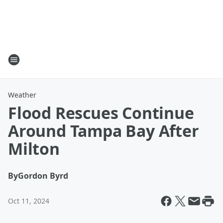
Weather
Flood Rescues Continue
Around Tampa Bay After
Milton
By
Gordon Byrd
Oct 11, 2024