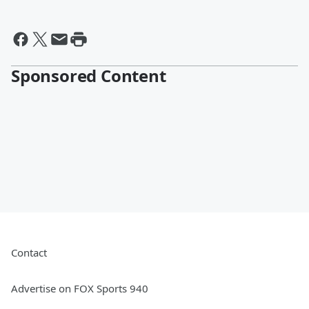
Sponsored Content
Contact
Advertise on FOX Sports 940