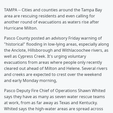
TAMPA -- Cities and counties around the Tampa Bay
area are rescuing residents and even calling for
another round of evacuations as waters rise after
Hurricane Milton.
Pasco County posted an advisory Friday warning of
"historical" flooding in low-lying areas, especially along
the Anclote, Hillsborough and Withlacoochee rivers, as
well as Cypress Creek. It's urging voluntary
evacuations from areas where people only recently
cleared out ahead of Milton and Helene. Several rivers
and creeks are expected to crest over the weekend
and early Monday morning,
Pasco Deputy Fire Chief of Operations Shawn Whited
says they have as many as seven water rescue teams
at work, from as far away as Texas and Kentucky.
Whited says the high-water areas are spread across