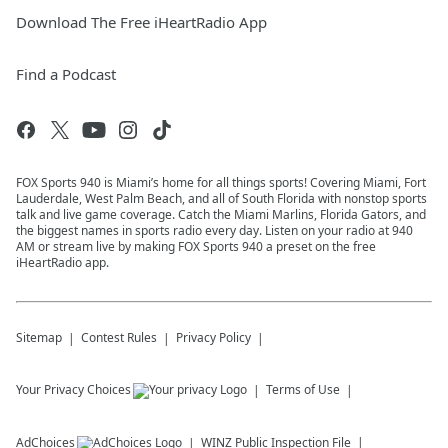
Download The Free iHeartRadio App
Find a Podcast
FOX Sports 940 is Miami’s home for all things sports! Covering Miami, Fort
Lauderdale, West Palm Beach, and all of South Florida with nonstop sports
talk and live game coverage. Catch the Miami Marlins, Florida Gators, and
the biggest names in sports radio every day. Listen on your radio at 940
AM or stream live by making FOX Sports 940 a preset on the free
iHeartRadio app.
Sitemap
Contest Rules
Privacy Policy
Your Privacy Choices
Terms of Use
AdChoices
WINZ
Public Inspection File