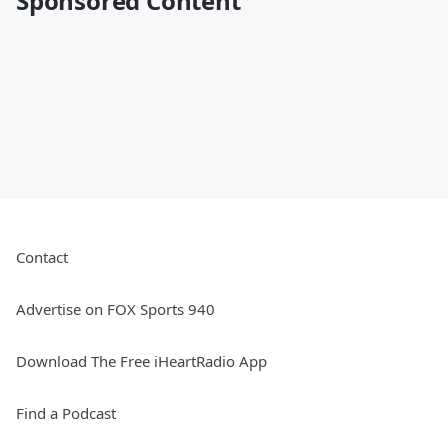
Sponsored Content
Contact
Advertise on FOX Sports 940
Download The Free iHeartRadio App
Find a Podcast