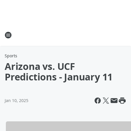
Sports
Arizona vs. UCF
Predictions - January 11
Jan 10, 2025