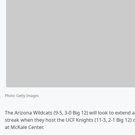
Photo
:
Getty Images
The Arizona Wildcats (9-5, 3-0 Big 12) will look to extend 
streak when they host the UCF Knights (11-3, 2-1 Big 12) 
at McKale Center.