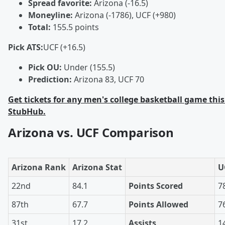
Spread favorite:
Arizona (-16.5)
Moneyline:
Arizona (-1786), UCF (+980)
Total:
155.5 points
Pick ATS:
UCF (+16.5)
Pick OU:
Under (155.5)
Prediction:
Arizona 83, UCF 70
Get tickets for any men's college basketball game this
StubHub.
Arizona vs. UCF Comparison
Arizona Rank
Arizona Stat
U
22nd
84.1
Points Scored
7
87th
67.7
Points Allowed
7
31st
17.2
Assists
1