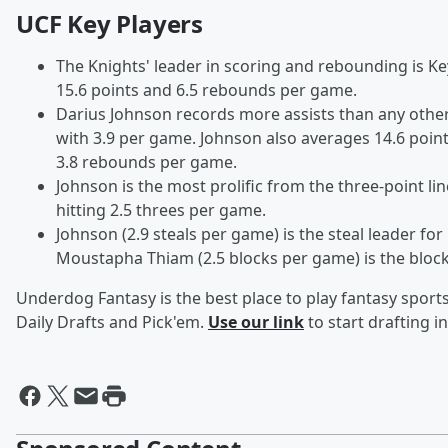
UCF Key Players
The Knights' leader in scoring and rebounding is K
15.6 points and 6.5 rebounds per game.
Darius Johnson records more assists than any oth
with 3.9 per game. Johnson also averages 14.6 poin
3.8 rebounds per game.
Johnson is the most prolific from the three-point lin
hitting 2.5 threes per game.
Johnson (2.9 steals per game) is the steal leader for
Moustapha Thiam (2.5 blocks per game) is the block
Underdog Fantasy is the best place to play fantasy sports 
Daily Drafts and Pick'em.
Use our link
to start drafting i