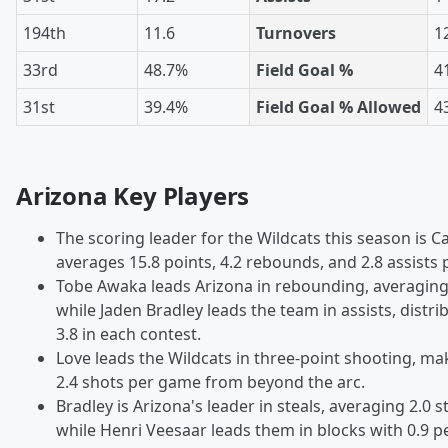
194th
11.6
Turnovers
1
33rd
48.7%
Field Goal %
4
31st
39.4%
Field Goal % Allowed
4
Arizona Key Players
The scoring leader for the Wildcats this season is C
averages 15.8 points, 4.2 rebounds, and 2.8 assists
Tobe Awaka leads Arizona in rebounding, averaging
while Jaden Bradley leads the team in assists, distr
3.8 in each contest.
Love leads the Wildcats in three-point shooting, ma
2.4 shots per game from beyond the arc.
Bradley is Arizona's leader in steals, averaging 2.0 
while Henri Veesaar leads them in blocks with 0.9 p