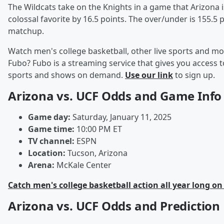
The Wildcats take on the Knights in a game that Arizona i
colossal favorite by 16.5 points. The over/under is 155.5 p
matchup.
Watch men's college basketball, other live sports and mo
Fubo? Fubo is a streaming service that gives you access to
sports and shows on demand.
Use our link
to sign up.
Arizona vs. UCF Odds and Game Info
Game day:
Saturday, January 11, 2025
Game time:
10:00 PM ET
TV channel:
ESPN
Location:
Tucson, Arizona
Arena:
McKale Center
Catch men's college basketball action all year long on
Arizona vs. UCF Odds and Prediction