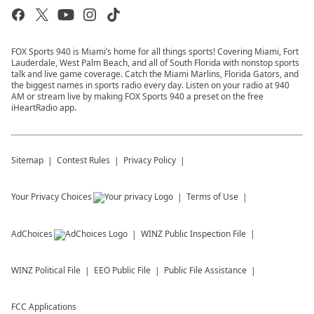
FOX Sports 940 is Miami’s home for all things sports! Covering Miami, Fort
Lauderdale, West Palm Beach, and all of South Florida with nonstop sports
talk and live game coverage. Catch the Miami Marlins, Florida Gators, and
the biggest names in sports radio every day. Listen on your radio at 940
AM or stream live by making FOX Sports 940 a preset on the free
iHeartRadio app.
Sitemap
Contest Rules
Privacy Policy
Your Privacy Choices
Terms of Use
AdChoices
WINZ
Public Inspection File
WINZ
Political File
EEO Public File
Public File Assistance
FCC Applications