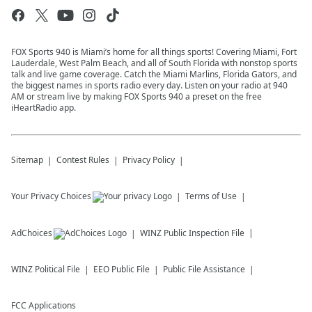
FOX Sports 940 is Miami’s home for all things sports! Covering Miami, Fort
Lauderdale, West Palm Beach, and all of South Florida with nonstop sports
talk and live game coverage. Catch the Miami Marlins, Florida Gators, and
the biggest names in sports radio every day. Listen on your radio at 940
AM or stream live by making FOX Sports 940 a preset on the free
iHeartRadio app.
Sitemap
Contest Rules
Privacy Policy
Your Privacy Choices
Terms of Use
AdChoices
WINZ
Public Inspection File
WINZ
Political File
EEO Public File
Public File Assistance
FCC Applications