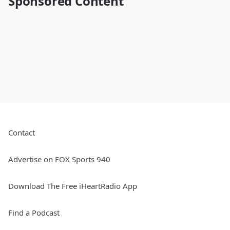
Sponsored Content
Contact
Advertise on FOX Sports 940
Download The Free iHeartRadio App
Find a Podcast