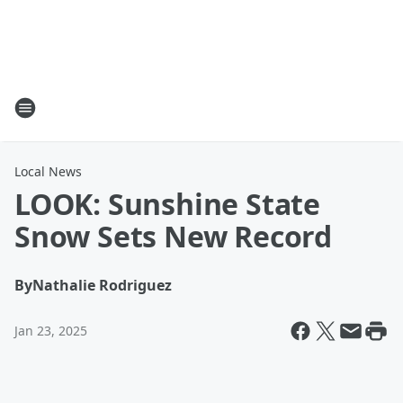
Local News
LOOK: Sunshine State
Snow Sets New Record
By
Nathalie Rodriguez
Jan 23, 2025