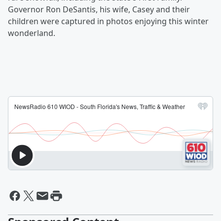
Governor Ron DeSantis, his wife, Casey and their
children were captured in photos enjoying this winter
wonderland.