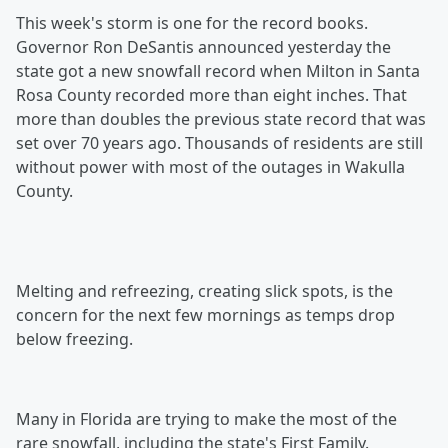
This week's storm is one for the record books.
Governor Ron DeSantis announced yesterday the
state got a new snowfall record when Milton in Santa
Rosa County recorded more than eight inches. That
more than doubles the previous state record that was
set over 70 years ago. Thousands of residents are still
without power with most of the outages in Wakulla
County.
Melting and refreezing, creating slick spots, is the
concern for the next few mornings as temps drop
below freezing.
Many in Florida are trying to make the most of the
rare snowfall, including the state's First Family.