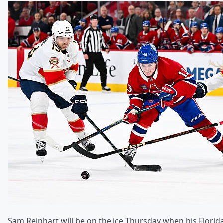
Sam Reinhart will be on the ice Thursday when his Flori