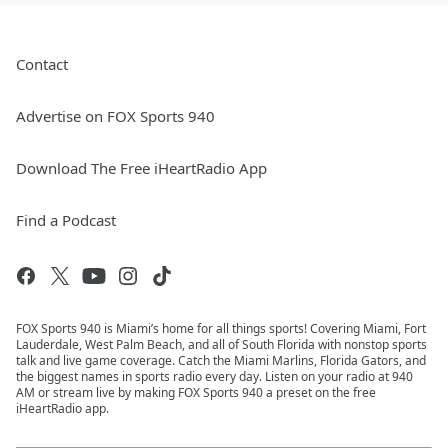
Contact
Advertise on FOX Sports 940
Download The Free iHeartRadio App
Find a Podcast
FOX Sports 940 is Miami’s home for all things sports! Covering Miami, Fort
Lauderdale, West Palm Beach, and all of South Florida with nonstop sports
talk and live game coverage. Catch the Miami Marlins, Florida Gators, and
the biggest names in sports radio every day. Listen on your radio at 940
AM or stream live by making FOX Sports 940 a preset on the free
iHeartRadio app.