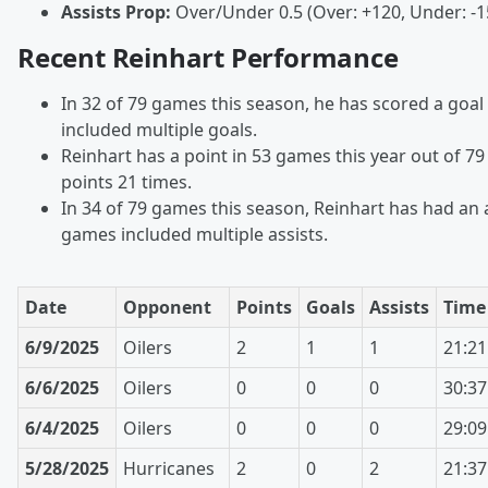
Assists Prop:
Over/Under 0.5 (Over: +120, Under: -1
Recent Reinhart Performance
In 32 of 79 games this season, he has scored a goal
included multiple goals.
Reinhart has a point in 53 games this year out of 7
points 21 times.
In 34 of 79 games this season, Reinhart has had an a
games included multiple assists.
Date
Opponent
Points
Goals
Assists
Time
6/9/2025
Oilers
2
1
1
21:21
6/6/2025
Oilers
0
0
0
30:37
6/4/2025
Oilers
0
0
0
29:09
5/28/2025
Hurricanes
2
0
2
21:37