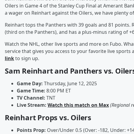
Oilers in Game 4 of the Stanley Cup Final at Amerant Bank
a wager on Reinhart against the Oilers, we have plenty of 
Reinhart tops the Panthers with 39 goals and 81 points. 
(third on the Panthers), and has a plus-minus rating of +
Watch the NHL, other live sports and more on Fubo. What
service that gives you access to your favorite live spor
link
to sign up.
Sam Reinhart and Panthers vs. Oilers
Game Day:
Thursday, June 12, 2025
Game Time:
8:00 PM ET
TV Channel:
TNT
Live Stream:
Watch this match on Max
(Regional r
Reinhart Props vs. Oilers
Points Prop:
Over/Under 0.5 (Over: -182, Under: +1