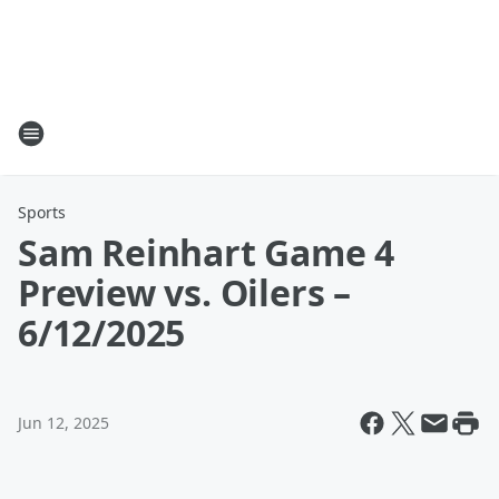
Sports
Sam Reinhart Game 4
Preview vs. Oilers –
6/12/2025
Jun 12, 2025