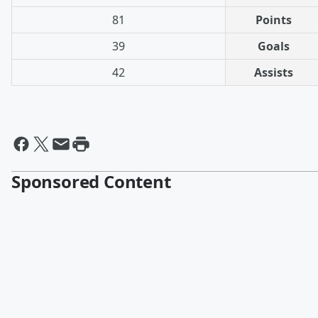
81
Points
39
Goals
42
Assists
Sponsored Content