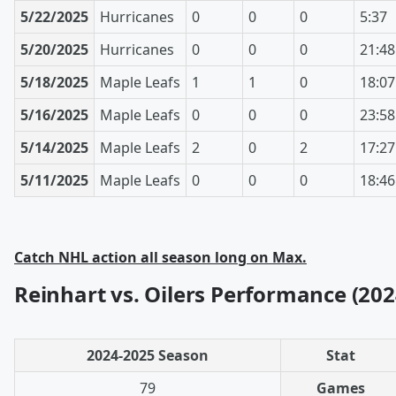
5/22/2025
Hurricanes
0
0
0
5:37
5/20/2025
Hurricanes
0
0
0
21:48
5/18/2025
Maple Leafs
1
1
0
18:07
5/16/2025
Maple Leafs
0
0
0
23:58
5/14/2025
Maple Leafs
2
0
2
17:27
5/11/2025
Maple Leafs
0
0
0
18:46
Catch NHL action all season long on Max.
Reinhart vs. Oilers Performance (202
2024-2025 Season
Stat
79
Games