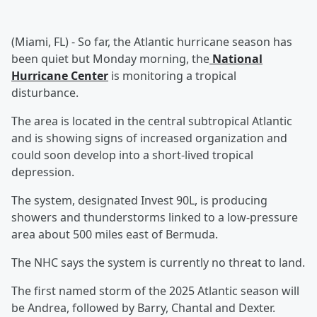
(Miami, FL) - So far, the Atlantic hurricane season has
been quiet but Monday morning, the
National
Hurricane Center
is monitoring a tropical
disturbance.
The area is located in the central subtropical Atlantic
and is showing signs of increased organization and
could soon develop into a short-lived tropical
depression.
The system, designated Invest 90L, is producing
showers and thunderstorms linked to a low-pressure
area about 500 miles east of Bermuda.
The NHC says the system is currently no threat to land.
The first named storm of the 2025 Atlantic season will
be Andrea, followed by Barry, Chantal and Dexter.