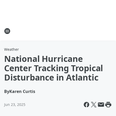
Weather
National Hurricane
Center Tracking Tropical
Disturbance in Atlantic
By
Karen Curtis
Jun 23, 2025