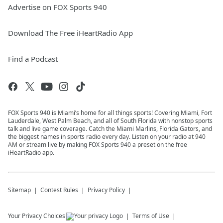
Advertise on FOX Sports 940
Download The Free iHeartRadio App
Find a Podcast
FOX Sports 940 is Miami’s home for all things sports! Covering Miami, Fort
Lauderdale, West Palm Beach, and all of South Florida with nonstop sports
talk and live game coverage. Catch the Miami Marlins, Florida Gators, and
the biggest names in sports radio every day. Listen on your radio at 940
AM or stream live by making FOX Sports 940 a preset on the free
iHeartRadio app.
Sitemap
Contest Rules
Privacy Policy
Your Privacy Choices
Terms of Use