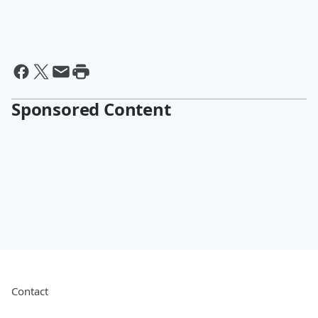
Sponsored Content
Contact