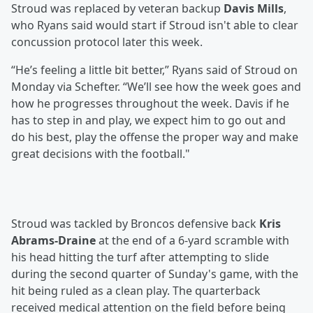
Stroud was replaced by veteran backup
Davis Mills
,
who Ryans said would start if Stroud isn't able to clear
concussion protocol later this week.
“He’s feeling a little bit better,” Ryans said of Stroud on
Monday via Schefter. “We’ll see how the week goes and
how he progresses throughout the week. Davis if he
has to step in and play, we expect him to go out and
do his best, play the offense the proper way and make
great decisions with the football."
Stroud was tackled by Broncos defensive back
Kris
Abrams-Draine
at the end of a 6-yard scramble with
his head hitting the turf after attempting to slide
during the second quarter of Sunday's game, with the
hit being ruled as a clean play. The quarterback
received medical attention on the field before being