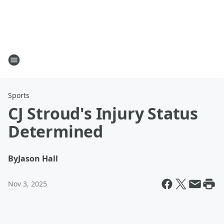
Sports
CJ Stroud's Injury Status
Determined
By
Jason Hall
Nov 3, 2025