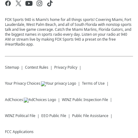
FOX Sports 940 is Miami’s home for all things sports! Covering Miami, Fort
Lauderdale, West Palm Beach, and all of South Florida with nonstop sports
talk and live game coverage. Catch the Miami Marlins, Florida Gators, and
the biggest names in sports radio every day. Listen on your radio at 940
AM or stream live by making FOX Sports 940 a preset on the free
iHeartRadio app.
Sitemap
Contest Rules
Privacy Policy
Your Privacy Choices
Terms of Use
AdChoices
WINZ
Public Inspection File
WINZ
Political File
EEO Public File
Public File Assistance
FCC Applications