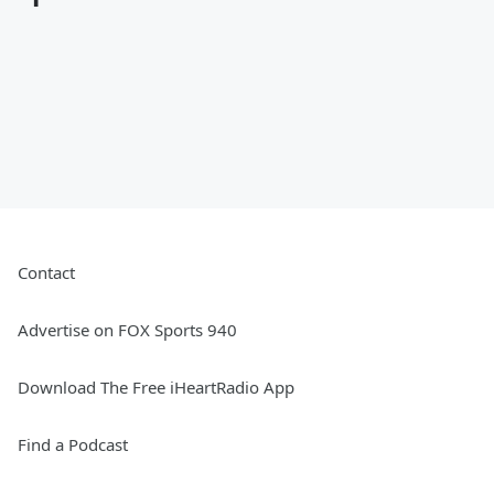
Contact
Advertise on FOX Sports 940
Download The Free iHeartRadio App
Find a Podcast