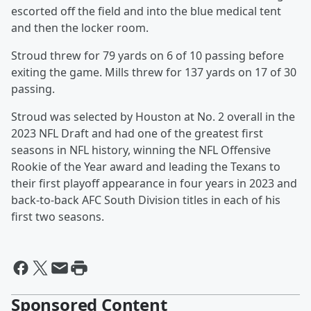
escorted off the field and into the blue medical tent
and then the locker room.
Stroud threw for 79 yards on 6 of 10 passing before
exiting the game. Mills threw for 137 yards on 17 of 30
passing.
Stroud was selected by Houston at No. 2 overall in the
2023 NFL Draft and had one of the greatest first
seasons in NFL history, winning the NFL Offensive
Rookie of the Year award and leading the Texans to
their first playoff appearance in four years in 2023 and
back-to-back AFC South Division titles in each of his
first two seasons.
Sponsored Content