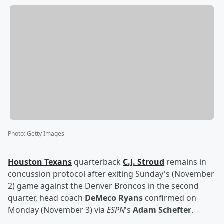
Photo
:
Getty Images
Houston Texans
quarterback
C.J. Stroud
remains in
concussion protocol after exiting Sunday's (November
2) game against the Denver Broncos in the second
quarter, head coach
DeMeco Ryans
confirmed on
Monday (November 3) via
ESPN
's
Adam Schefter
.