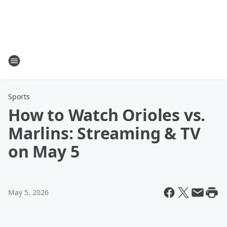
Sports
How to Watch Orioles vs.
Marlins: Streaming & TV
on May 5
May 5, 2026