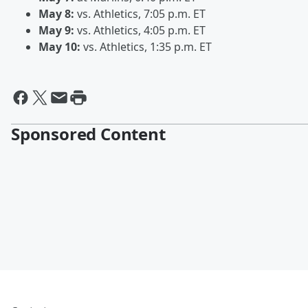
May 8:
vs. Athletics, 7:05 p.m. ET
May 9:
vs. Athletics, 4:05 p.m. ET
May 10:
vs. Athletics, 1:35 p.m. ET
Sponsored Content