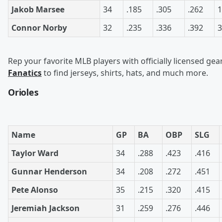
Jakob Marsee
34
.185
.305
.262
1
Connor Norby
32
.235
.336
.392
3
Rep your favorite MLB players with officially licensed gea
Fanatics
to find jerseys, shirts, hats, and much more.
Orioles
Name
GP
BA
OBP
SLG
Taylor Ward
34
.288
.423
.416
Gunnar Henderson
34
.208
.272
.451
Pete Alonso
35
.215
.320
.415
Jeremiah Jackson
31
.259
.276
.446