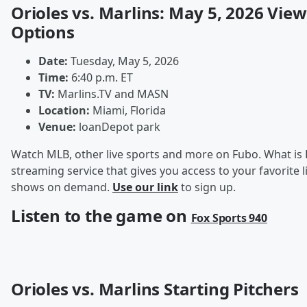
Orioles vs. Marlins: May 5, 2026 Vie
Options
Date:
Tuesday, May 5, 2026
Time:
6:40 p.m. ET
TV:
Marlins.TV and MASN
Location:
Miami, Florida
Venue:
loanDepot park
Watch MLB, other live sports and more on Fubo. What is 
streaming service that gives you access to your favorite l
shows on demand.
Use our link
to sign up.
Listen to the game on
Fox Sports 940
Orioles vs. Marlins Starting Pitchers