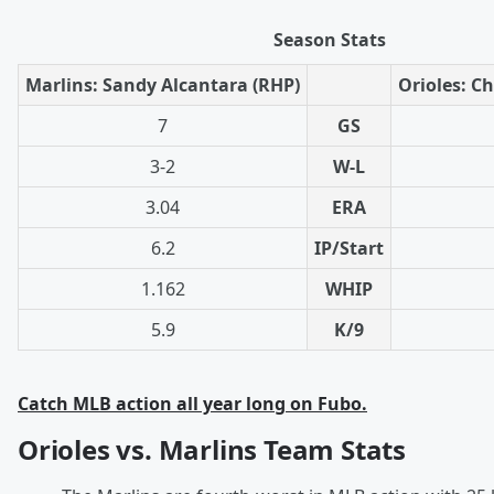
Season Stats
Marlins: Sandy Alcantara (RHP)
Orioles: Ch
7
GS
3-2
W-L
3.04
ERA
6.2
IP/Start
1.162
WHIP
5.9
K/9
Catch MLB action all year long on Fubo.
Orioles vs. Marlins Team Stats