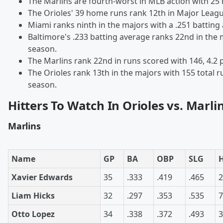
The Marlins are fourth-worst in MLB action with 25
The Orioles' 39 home runs rank 12th in Major Leagu
Miami ranks ninth in the majors with a .251 batting
Baltimore's .233 batting average ranks 22nd in the 
season.
The Marlins rank 22nd in runs scored with 146, 4.2
The Orioles rank 13th in the majors with 155 total r
season.
Hitters To Watch In Orioles vs. Marli
Marlins
Name
GP
BA
OBP
SLG
Xavier Edwards
35
.333
.419
.465
2
Liam Hicks
32
.297
.353
.535
7
Otto Lopez
34
.338
.372
.493
3