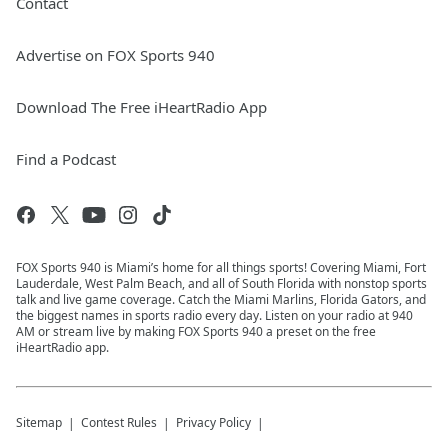
Contact
Advertise on FOX Sports 940
Download The Free iHeartRadio App
Find a Podcast
FOX Sports 940 is Miami’s home for all things sports! Covering Miami, Fort
Lauderdale, West Palm Beach, and all of South Florida with nonstop sports
talk and live game coverage. Catch the Miami Marlins, Florida Gators, and
the biggest names in sports radio every day. Listen on your radio at 940
AM or stream live by making FOX Sports 940 a preset on the free
iHeartRadio app.
Sitemap
Contest Rules
Privacy Policy