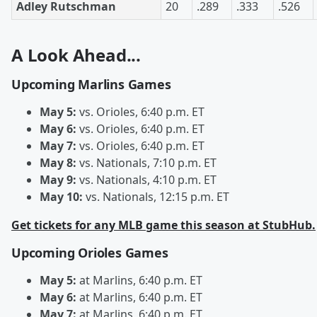
Adley Rutschman
20
.289
.333
.526
A Look Ahead...
Upcoming Marlins Games
May 5:
vs. Orioles, 6:40 p.m. ET
May 6:
vs. Orioles, 6:40 p.m. ET
May 7:
vs. Orioles, 6:40 p.m. ET
May 8:
vs. Nationals, 7:10 p.m. ET
May 9:
vs. Nationals, 4:10 p.m. ET
May 10:
vs. Nationals, 12:15 p.m. ET
Get tickets for any MLB game this season at StubHub.
Upcoming Orioles Games
May 5:
at Marlins, 6:40 p.m. ET
May 6:
at Marlins, 6:40 p.m. ET
May 7:
at Marlins, 6:40 p.m. ET