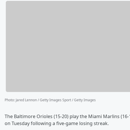
Photo
:
Jared Lennon / Getty Images Sport / Getty Images
The Baltimore Orioles (15-20) play the Miami Marlins (16-1
on Tuesday following a five-game losing streak.