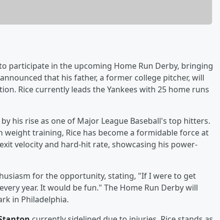
 to participate in the upcoming Home Run Derby, bringing
announced that his father, a former college pitcher, will
tion. Rice currently leads the Yankees with 25 home runs
y his rise as one of Major League Baseball's top hitters.
 weight training, Rice has become a formidable force at
exit velocity and hard-hit rate, showcasing his power-
husiasm for the opportunity, stating, "If I were to get
t every year. It would be fun." The Home Run Derby will
ark in Philadelphia.
 Stanton
currently sidelined due to injuries, Rice stands as