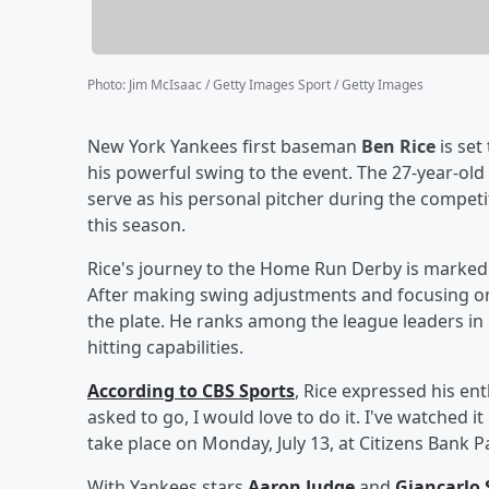
Photo
:
Jim McIsaac / Getty Images Sport / Getty Images
New York Yankees first baseman
Ben Rice
is set
his powerful swing to the event. The 27-year-old 
serve as his personal pitcher during the competi
this season.
Rice's journey to the Home Run Derby is marked b
After making swing adjustments and focusing on
the plate. He ranks among the league leaders in 
hitting capabilities.
According to CBS Sports
, Rice expressed his ent
asked to go, I would love to do it. I've watched i
take place on Monday, July 13, at Citizens Bank P
With Yankees stars
Aaron Judge
and
Giancarlo