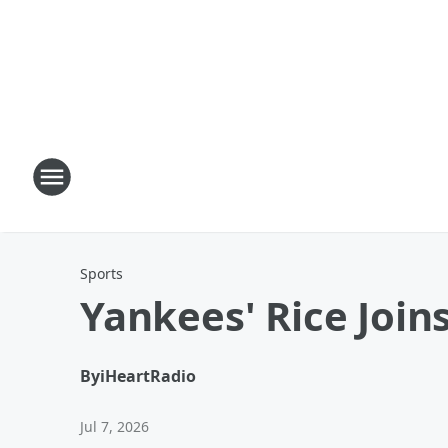
Sports
Yankees' Rice Joi
By
iHeartRadio
Jul 7, 2026