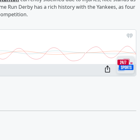
me Run Derby has a rich history with the Yankees, as four
competition.