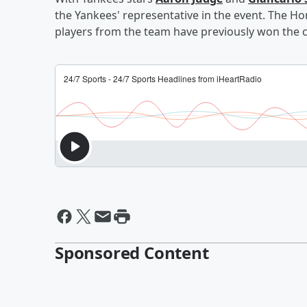
the Yankees' representative in the event. The Ho
players from the team have previously won the 
Sponsored Content