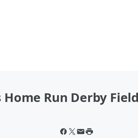
ns Home Run Derby Fiel