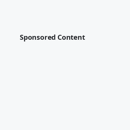
Sponsored Content