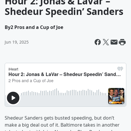
Hour 2: Jonas & LaVar –
Shedeur Speedin’ Sanders
By
2 Pros and a Cup of Joe
Jun 19, 2025
Shedeur Sanders gets busted speeding, but don’t
make a big deal out of it. Baltimore takes in another