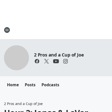
2 Pros and a Cup of Joe
Home
Posts
Podcasts
2 Pros and a Cup of Joe