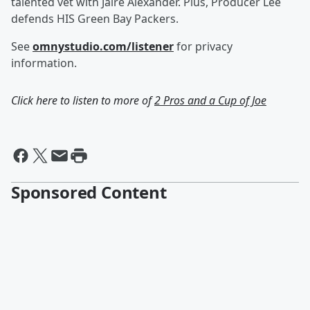
talented vet with Jaire Alexander. Plus, Producer Lee
defends HIS Green Bay Packers.
See
omnystudio.com/listener
for privacy
information.
Click here to listen to more of
2 Pros and a Cup of Joe
Sponsored Content