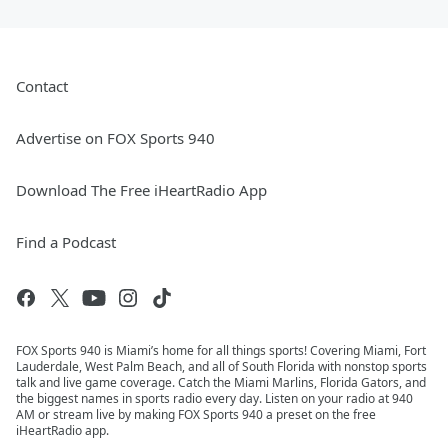
Contact
Advertise on FOX Sports 940
Download The Free iHeartRadio App
Find a Podcast
FOX Sports 940 is Miami’s home for all things sports! Covering Miami, Fort
Lauderdale, West Palm Beach, and all of South Florida with nonstop sports
talk and live game coverage. Catch the Miami Marlins, Florida Gators, and
the biggest names in sports radio every day. Listen on your radio at 940
AM or stream live by making FOX Sports 940 a preset on the free
iHeartRadio app.