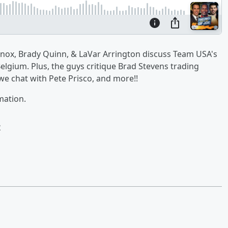
 Knox, Brady Quinn, & LaVar Arrington discuss Team USA's
elgium. Plus, the guys critique Brad Stevens trading
 we chat with Pete Prisco, and more!!
mation.
e