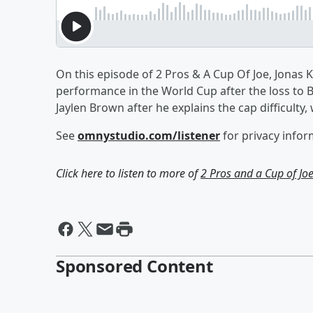
On this episode of 2 Pros & A Cup Of Joe, Jonas
performance in the World Cup after the loss to B
Jaylen Brown after he explains the cap difficulty,
See
omnystudio.com/listener
for privacy infor
Click here to listen to more of
2 Pros and a Cup of Jo
Sponsored Content