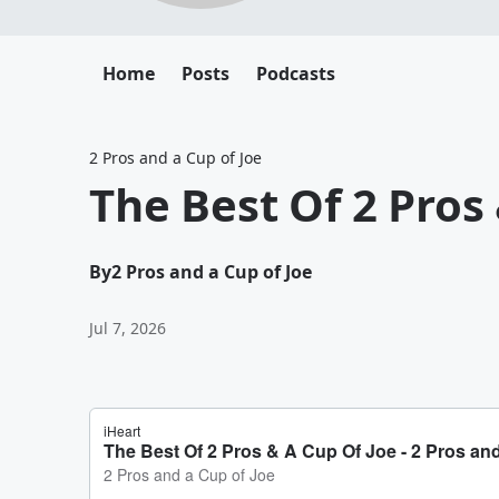
Home
Posts
Podcasts
2 Pros and a Cup of Joe
The Best Of 2 Pros
By
2 Pros and a Cup of Joe
Jul 7, 2026