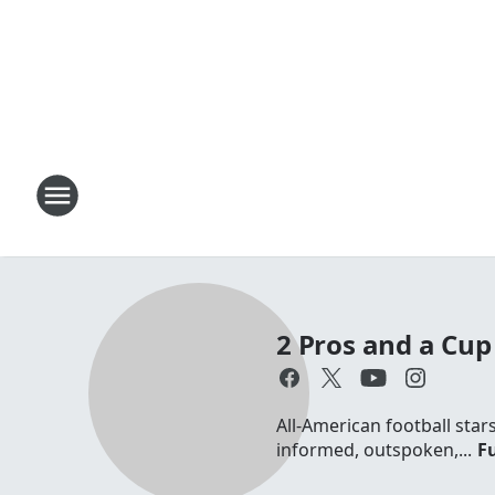
2 Pros and a Cup 
All-American football sta
informed, outspoken,...
Fu