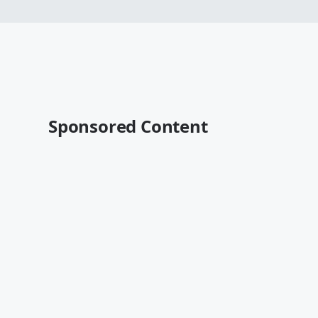
Sponsored Content