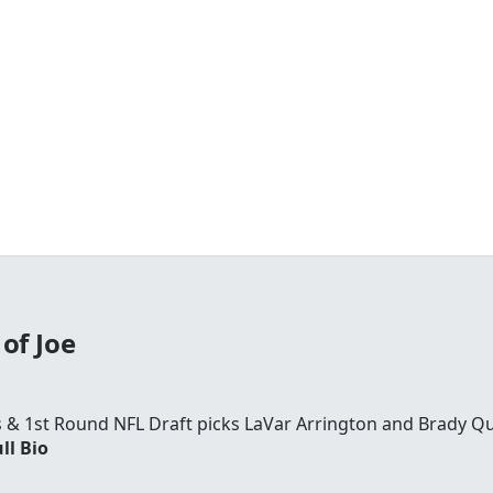
of Joe
rs & 1st Round NFL Draft picks LaVar Arrington and Brady Qu
ll Bio