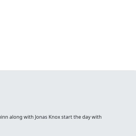
inn along with Jonas Knox start the day with