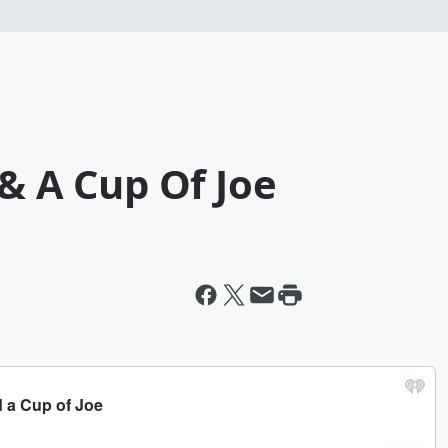
 & A Cup Of Joe