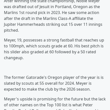
After winning the state championship, Noble Meyer
was drafted out of Jesuit in Portland, Oregon as the
Marlins 1st round pick in 2023. He saw some action
after the draft in the Marlins Class-A affiliate the
Jupiter Hammerheads striking out 15 over 11 innings
pitched.
Meyer, 19, possesses a strong fastball that reaches up
to 100mph, which scouts grade at 60. His best pitch is
his slider also graded at 60 followed by a 50 rated
changeup.
The former Gatorade's Oregon player of the year is is
slated by scouts at 55 overall for 2024. Meyer is
expected to make the club by the 2026 season.
Meyer's upside is promising for the future but the lack
of other names on the Top 100 list is what Peter