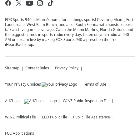
FOX Sports 940 is Miami’s home for all things sports! Covering Miami, Fort
Lauderdale, West Palm Beach, and all of South Florida with nonstop sports
talk and live game coverage. Catch the Miami Marlins, Florida Gators, and
the biggest names in sports radio every day. Listen on your radio at 940
AM or stream live by making FOX Sports 940 a preset on the free
iHeartRadio app.
Sitemap
Contest Rules
Privacy Policy
Your Privacy Choices
Terms of Use
AdChoices
WINZ
Public Inspection File
WINZ
Political File
EEO Public File
Public File Assistance
FCC Applications