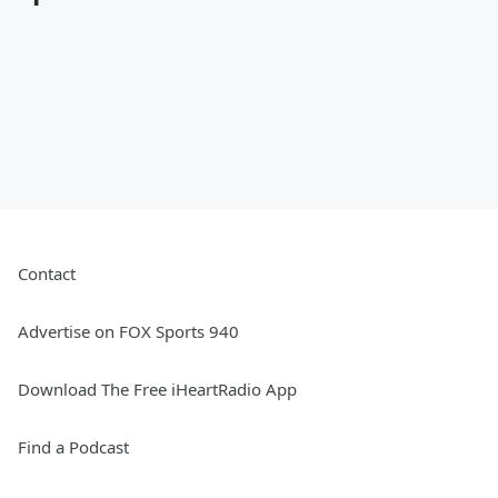
Contact
Advertise on FOX Sports 940
Download The Free iHeartRadio App
Find a Podcast