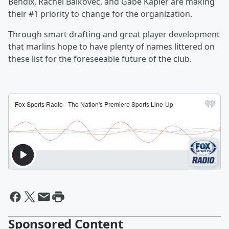
Bendix, Rachel Balkovec, and Gabe Kapler are making
their #1 priority to change for the organization.
Through smart drafting and great player development
that marlins hope to have plenty of names littered on
these list for the foreseeable future of the club.
Sponsored Content