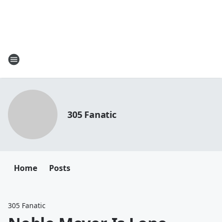
305 Fanatic
Home
Posts
305 Fanatic