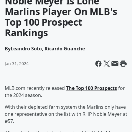
Noble Meyer Is Lone
Marlins Player On MLB's
Top 100 Prospect
Rankings
By
Leandro Soto, Ricardo Guanche
Jan 31, 2024
MLB.com recently released
The Top 100 Prospects
for
the 2024 season.
With their depleted farm system the Marlins only have
one representative on the list with RHP Noble Meyer at
#57.