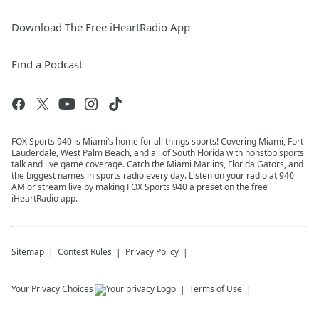
Download The Free iHeartRadio App
Find a Podcast
FOX Sports 940 is Miami’s home for all things sports! Covering Miami, Fort
Lauderdale, West Palm Beach, and all of South Florida with nonstop sports
talk and live game coverage. Catch the Miami Marlins, Florida Gators, and
the biggest names in sports radio every day. Listen on your radio at 940
AM or stream live by making FOX Sports 940 a preset on the free
iHeartRadio app.
Sitemap
Contest Rules
Privacy Policy
Your Privacy Choices
Terms of Use