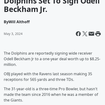
Dolphins Set To Sign Odell
Beckham Jr.
By
Will Althoff
May 3, 2024
The Dolphins are reportedly signing wide receiver
Odell Beckham Jr to a one-year deal worth up to $8.25-
million.
OBJ played with the Ravens last season making 35
receptions for 565 yards and three TDs.
The 31-year-old is a three-time Pro Bowler, but hasn't
made the team since 2016 when he was a member of
the Giants.