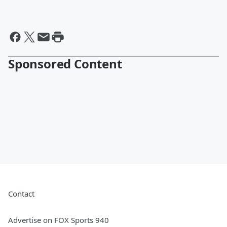
Sponsored Content
Contact
Advertise on FOX Sports 940