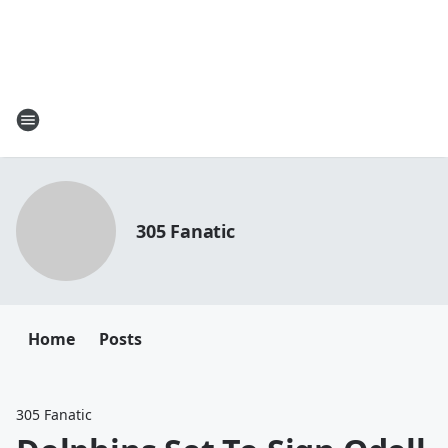
305 Fanatic
Home
Posts
305 Fanatic