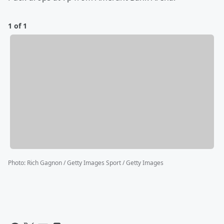
1 of 1
Photo
:
Rich Gagnon / Getty Images Sport / Getty Images