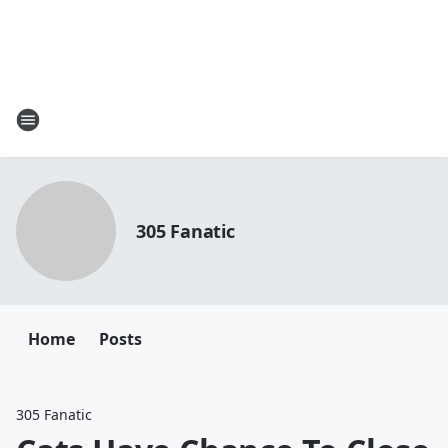
305 Fanatic
Home
Posts
305 Fanatic