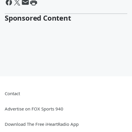
Sponsored Content
Contact
Advertise on FOX Sports 940
Download The Free iHeartRadio App