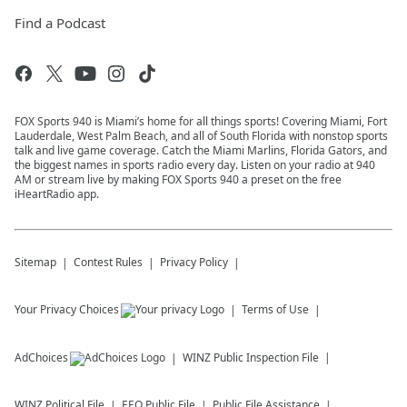
Find a Podcast
FOX Sports 940 is Miami’s home for all things sports! Covering Miami, Fort
Lauderdale, West Palm Beach, and all of South Florida with nonstop sports
talk and live game coverage. Catch the Miami Marlins, Florida Gators, and
the biggest names in sports radio every day. Listen on your radio at 940
AM or stream live by making FOX Sports 940 a preset on the free
iHeartRadio app.
Sitemap
Contest Rules
Privacy Policy
Your Privacy Choices
Terms of Use
AdChoices
WINZ
Public Inspection File
WINZ
Political File
EEO Public File
Public File Assistance