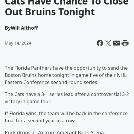
Cats Have Chance To Close
Out Bruins Tonight
By
Will Althoff
May 14, 2024
The Florida Panthers have the opportunity to send the
Boston Bruins home tonight in game five of their NHL
Eastern Conference second round series.
The Cats have a 3-1 series lead after a controversial 3-2
victory in game four.
If Florida wins, the team will be back in the conference
final for a second year in a row.
Puck drops at 7p from Amerant Bank Arena.