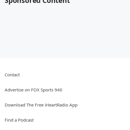
Sponsored Content
Contact
Advertise on FOX Sports 940
Download The Free iHeartRadio App
Find a Podcast