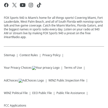
FOX Sports 940 is Miami’s home for all things sports! Covering Miami, Fort
Lauderdale, West Palm Beach, and all of South Florida with nonstop sports
talk and live game coverage. Catch the Miami Marlins, Florida Gators, and
the biggest names in sports radio every day. Listen on your radio at 940
AM or stream live by making FOX Sports 940 a preset on the free
iHeartRadio app.
Sitemap
Contest Rules
Privacy Policy
Your Privacy Choices
Terms of Use
AdChoices
WINZ
Public Inspection File
WINZ
Political File
EEO Public File
Public File Assistance
FCC Applications