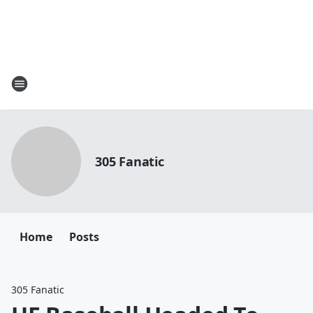
305 Fanatic
Home
Posts
305 Fanatic