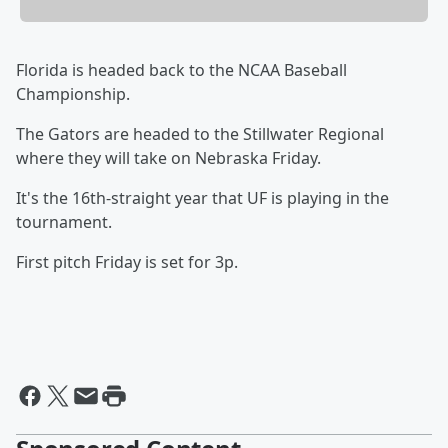
Florida is headed back to the NCAA Baseball
Championship.
The Gators are headed to the Stillwater Regional
where they will take on Nebraska Friday.
It's the 16th-straight year that UF is playing in the
tournament.
First pitch Friday is set for 3p.