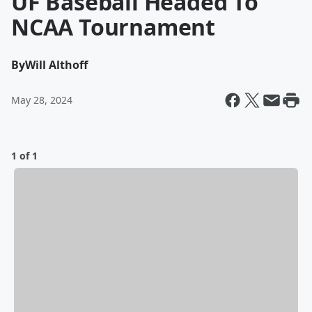
UF Baseball Headed To
NCAA Tournament
By
Will Althoff
May 28, 2024
1 of 1