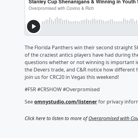
The Florida Panthers win their second straight 
of the craziest antics players have had during the
questions whether or not winning is important i
the Devers trade, and C&R notice how different
join us for CRC20 in Vegas this weekend!
#FSR #CRSHOW #Overpromised
See
omnystudio.com/listener
for privacy infor
Click here to listen to more of
Overpromised with Cov