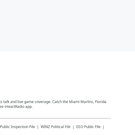
ts talk and live game coverage. Catch the Miami Marlins, Florida
ree iHeartRadio app.
Public Inspection File
WINZ
Political File
EEO Public File