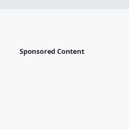
Sponsored Content