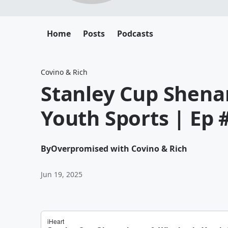
Home
Posts
Podcasts
Covino & Rich
Stanley Cup Shena
Youth Sports | Ep 
By
Overpromised with Covino & Rich
Jun 19, 2025