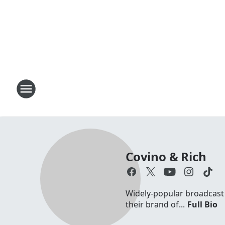
Covino & Rich
Widely-popular broadcast d
their brand of...
Full Bio