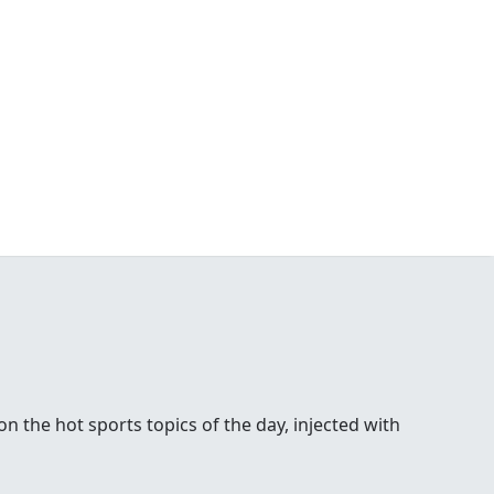
 the hot sports topics of the day, injected with