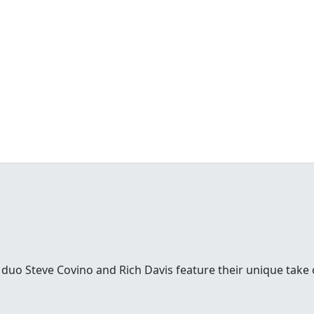
uo Steve Covino and Rich Davis feature their unique take on