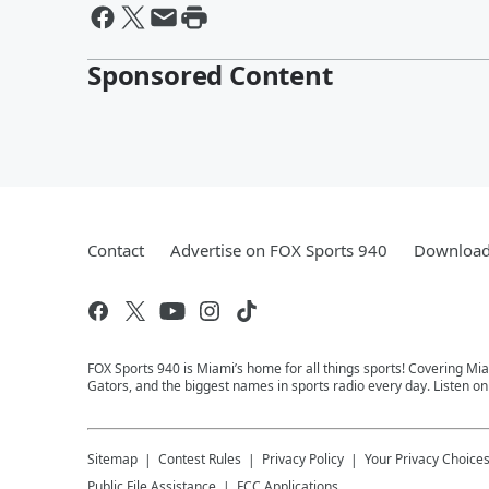
Sponsored Content
Contact
Advertise on FOX Sports 940
Download 
FOX Sports 940 is Miami’s home for all things sports! Covering Mia
Gators, and the biggest names in sports radio every day. Listen o
Sitemap
Contest Rules
Privacy Policy
Your Privacy Choice
Public File Assistance
FCC Applications