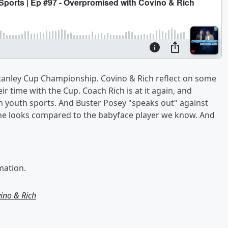
Stanley Cup Championship. Covino & Rich reflect on some
ir time with the Cup. Coach Rich is at it again, and
n youth sports. And Buster Posey "speaks out" against
 he looks compared to the babyface player we know. And
mation.
ino & Rich