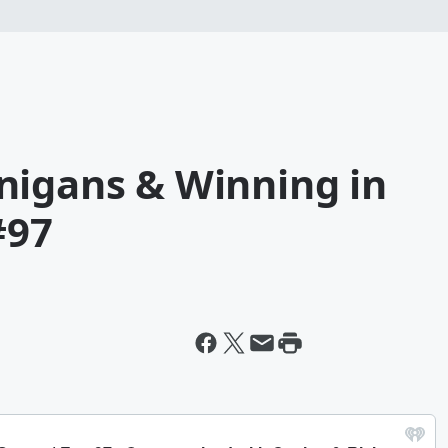
nigans & Winning in
#97