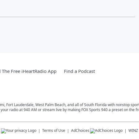
The Free iHeartRadio App
Find a Podcast
mi, Fort Lauderdale, West Palm Beach, and all of South Florida with nonstop spor
n your radio at 940 AM or stream live by making FOX Sports 940 a preset on the f
s
Terms of Use
AdChoices
WINZ