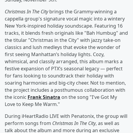
Christmas In The City
brings the Grammy-winning a
cappella group's signature vocal magic into a wintery
New York-inspired holiday soundscape. Featuring 16
tracks, it blends fresh originals like "Bah Humbug" and
the titular "Christmas in the City" with jazzy take-on
classics and lush medleys that evoke the wonder of
first seeing Manhattan’s holiday lights. Cozy,
whimsical, and classily arranged, this album marks a
festive expansion of PTX’s seasonal legacy — perfect
for fans looking to soundtrack their holiday with
soaring harmonies and big-city cheer. Not to mention,
the project includes a posthumous collaboration with
the iconic
Frank Sinatra
on the song "I've Got My
Love to Keep Me Warm."
During iHeartRadio LIVE with Penatonix, the group will
perform songs from
Christmas In The City
, as well as
talk about the album and more during an exclusive