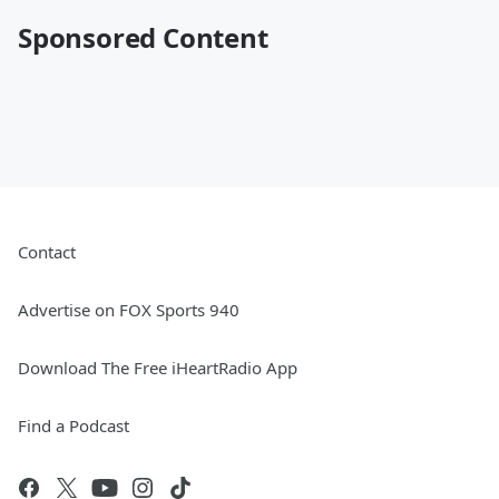
Sponsored Content
Contact
Advertise on FOX Sports 940
Download The Free iHeartRadio App
Find a Podcast