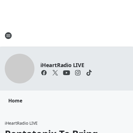
iHeartRadio LIVE
Home
iHeartRadio LIVE