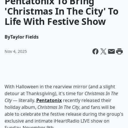
Pentatonix To Bring
'Christmas In The City' To
Life With Festive Show
By
Taylor Fields
Nov 4, 2025
With Halloween in the rearview mirror (and a slight
detour at Thanksgiving), it's time for
Christmas In The
City
— literally.
Pentatonix
recently released their
holiday album,
Christmas In The City
, and fans will be
able to celebrate the festive release during the group's
exclusive and intimate iHeartRadio LIVE show on
Sunday, November 9th.