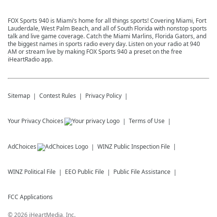
FOX Sports 940 is Miami’s home for all things sports! Covering Miami, Fort
Lauderdale, West Palm Beach, and all of South Florida with nonstop sports
talk and live game coverage. Catch the Miami Marlins, Florida Gators, and
the biggest names in sports radio every day. Listen on your radio at 940
AM or stream live by making FOX Sports 940 a preset on the free
iHeartRadio app.
Sitemap
Contest Rules
Privacy Policy
Your Privacy Choices
Terms of Use
AdChoices
WINZ
Public Inspection File
WINZ
Political File
EEO Public File
Public File Assistance
FCC Applications
©
2026
iHeartMedia, Inc.