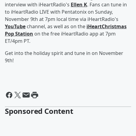
interview with iHeartRadio's
Ellen K
. Fans can tune in
to iHeartRadio LIVE with Pentatonix on Sunday,
November 9th at 7pm local time via iHeartRadio's
YouTube
channel, as well as on the
iHeartChristmas
Pop Station
on the free iHeartRadio app at 7pm
ET/4pm PT.
Get into the holiday spirit and tune in on November
9th!
Sponsored Content