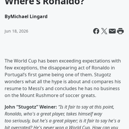
Where’s Ronaldo?
By
Michael Lingard
Jun 18, 2026
The World Cup has been exceeding expectations with
few exceptions, the disappearing act of Ronaldo in
Portugal’s first game being one of them. Stugotz
wonders what all the hype is about and compares his
resume to Messi’s and concludes he has no business
on the Mount Rushmore of soccer greats.
John “Stugotz” Weiner:
“Is it fair to say at this point,
Ronaldo, who's a great player, takes himself way
too seriously, but he's a great player; is it fair to say he's a
bit overrated? He's never won a World Cup. How can you