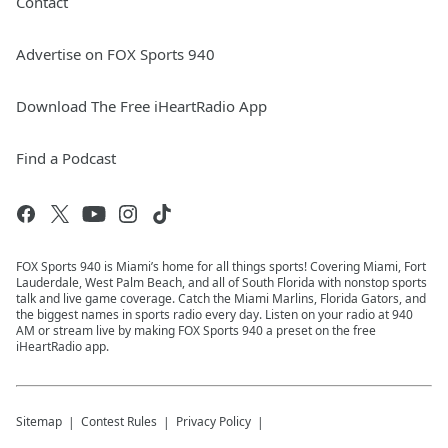
Contact
Advertise on FOX Sports 940
Download The Free iHeartRadio App
Find a Podcast
FOX Sports 940 is Miami’s home for all things sports! Covering Miami, Fort
Lauderdale, West Palm Beach, and all of South Florida with nonstop sports
talk and live game coverage. Catch the Miami Marlins, Florida Gators, and
the biggest names in sports radio every day. Listen on your radio at 940
AM or stream live by making FOX Sports 940 a preset on the free
iHeartRadio app.
Sitemap
Contest Rules
Privacy Policy