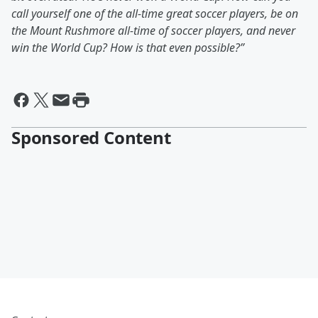
call yourself one of the all-time great soccer players, be on
the Mount Rushmore all-time of soccer players, and never
win the World Cup? How is that even possible?”
Sponsored Content