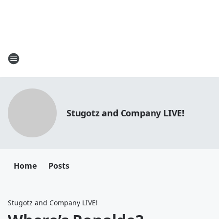
Stugotz and Company LIVE!
Home
Posts
Stugotz and Company LIVE!