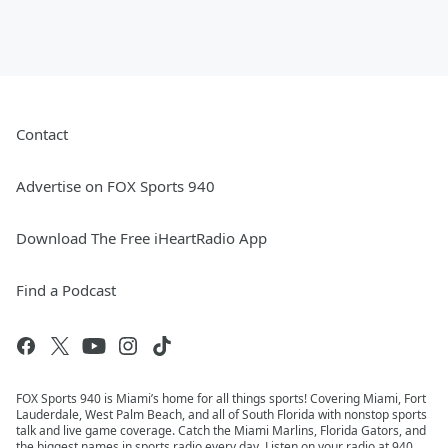
Contact
Advertise on FOX Sports 940
Download The Free iHeartRadio App
Find a Podcast
FOX Sports 940 is Miami’s home for all things sports! Covering Miami, Fort
Lauderdale, West Palm Beach, and all of South Florida with nonstop sports
talk and live game coverage. Catch the Miami Marlins, Florida Gators, and
the biggest names in sports radio every day. Listen on your radio at 940