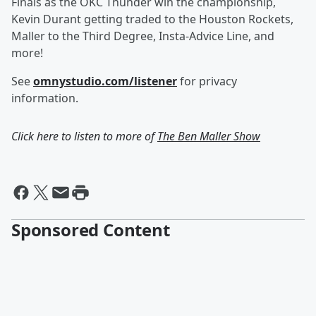
Finals as the OKC Thunder win the championship,
Kevin Durant getting traded to the Houston Rockets,
Maller to the Third Degree, Insta-Advice Line, and
more!
See
omnystudio.com/listener
for privacy
information.
Click here to listen to more of
The Ben Maller Show
Sponsored Content