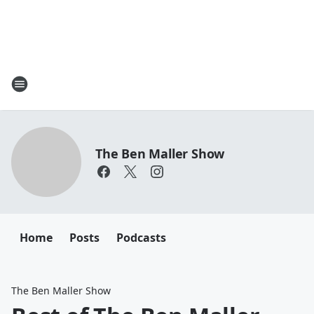
The Ben Maller Show
Home
Posts
Podcasts
The Ben Maller Show