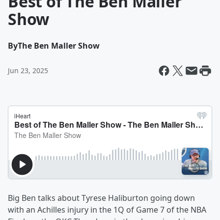
Best of The Ben Maller
Show
By
The Ben Maller Show
Jun 23, 2025
Big Ben talks about Tyrese Haliburton going down
with an Achilles injury in the 1Q of Game 7 of the NBA