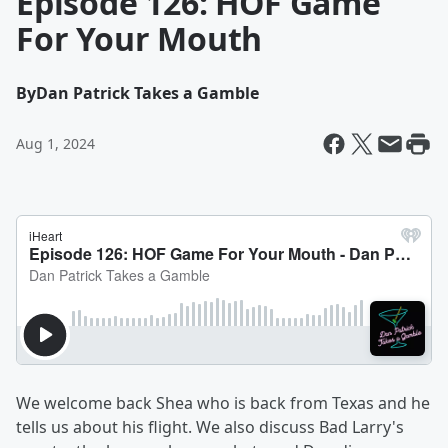
Episode 126: HOF Game
For Your Mouth
By
Dan Patrick Takes a Gamble
Aug 1, 2024
We welcome back Shea who is back from Texas and he
tells us about his flight. We also discuss Bad Larry's