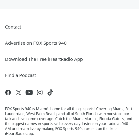
Contact
Advertise on FOX Sports 940
Download The Free iHeartRadio App
Find a Podcast
FOX Sports 940 is Miami’s home for all things sports! Covering Miami, Fort
Lauderdale, West Palm Beach, and all of South Florida with nonstop sports
talk and live game coverage. Catch the Miami Marlins, Florida Gators, and
the biggest names in sports radio every day. Listen on your radio at 940
AM or stream live by making FOX Sports 940 a preset on the free
iHeartRadio app.