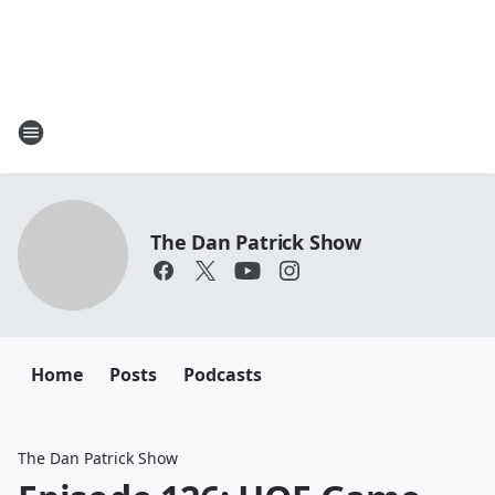
The Dan Patrick Show
Home
Posts
Podcasts
The Dan Patrick Show