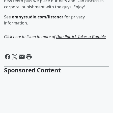
new teeth plus we place our bets and Dan discusses
corporal punishment with the guys. Enjoy!
See
omnystudio.com/listener
for privacy
information.
Click here to listen to more of
Dan Patrick Takes a Gamble
Sponsored Content