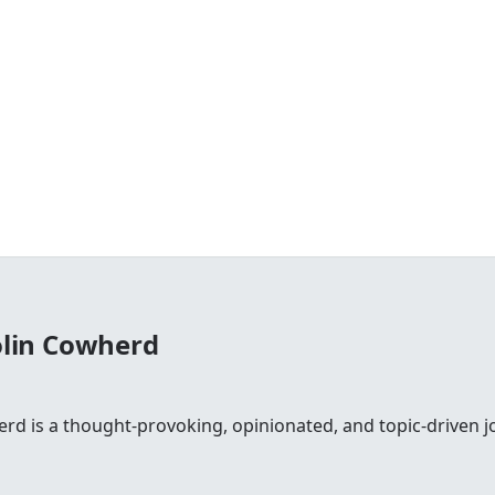
olin Cowherd
rd is a thought-provoking, opinionated, and topic-driven jo