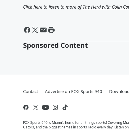
Click here to listen to more of
The Herd with Colin C
Sponsored Content
Contact
Advertise on FOX Sports 940
Download 
FOX Sports 940 is Miami’s home for all things sports! Covering Mia
Gators, and the biggest names in sports radio every day. Listen o