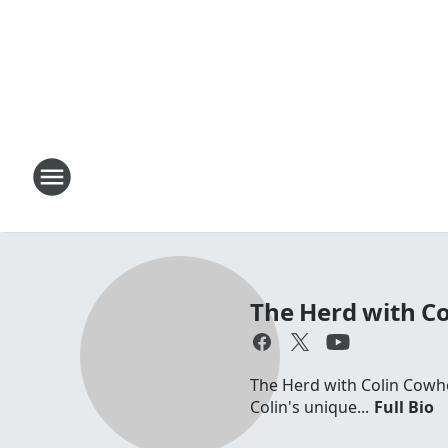
The Herd with C
The Herd with Colin Cowhe
Colin's unique...
Full Bio