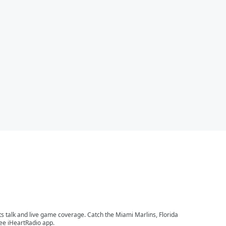
ts talk and live game coverage. Catch the Miami Marlins, Florida
ree iHeartRadio app.