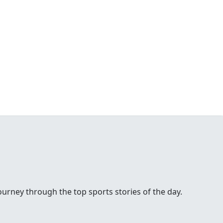
urney through the top sports stories of the day.