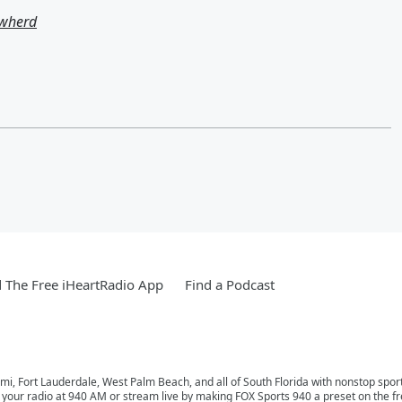
owherd
The Free iHeartRadio App
Find a Podcast
mi, Fort Lauderdale, West Palm Beach, and all of South Florida with nonstop spor
n your radio at 940 AM or stream live by making FOX Sports 940 a preset on the f