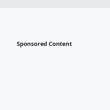
Sponsored Content