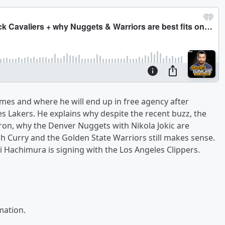
ames and where he will end up in free agency after
s Lakers. He explains why despite the recent buzz, the
Bron, why the Denver Nuggets with Nikola Jokic are
ph Curry and the Golden State Warriors still makes sense.
 Hachimura is signing with the Los Angeles Clippers.
mation.