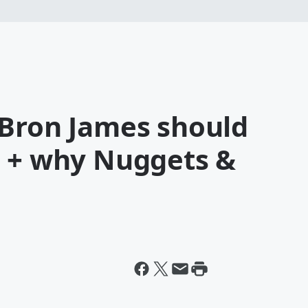
eBron James should
s + why Nuggets &