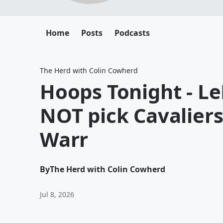
Home
Posts
Podcasts
The Herd with Colin Cowherd
Hoops Tonight - L
NOT pick Cavalier
Warr
By
The Herd with Colin Cowherd
Jul 8, 2026