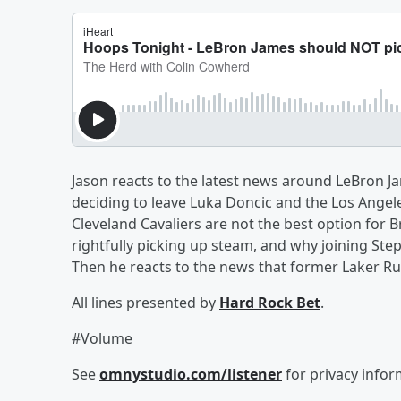
Jason reacts to the latest news around LeBron J
deciding to leave Luka Doncic and the Los Angele
Cleveland Cavaliers are not the best option for 
rightfully picking up steam, and why joining Ste
Then he reacts to the news that former Laker Rui
All lines presented by
Hard Rock Bet
.
#Volume
See
omnystudio.com/listener
for privacy infor