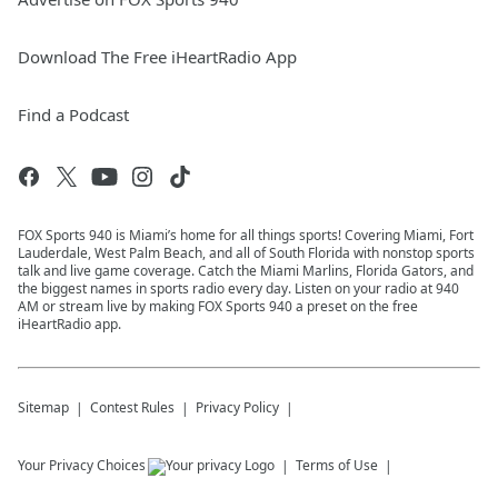
Download The Free iHeartRadio App
Find a Podcast
FOX Sports 940 is Miami’s home for all things sports! Covering Miami, Fort
Lauderdale, West Palm Beach, and all of South Florida with nonstop sports
talk and live game coverage. Catch the Miami Marlins, Florida Gators, and
the biggest names in sports radio every day. Listen on your radio at 940
AM or stream live by making FOX Sports 940 a preset on the free
iHeartRadio app.
Sitemap
Contest Rules
Privacy Policy
Your Privacy Choices
Terms of Use