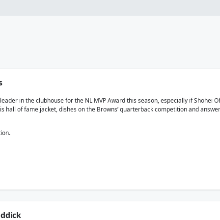
s
ader in the clubhouse for the NL MVP Award this season, especially if Shohei Oht
 his hall of fame jacket, dishes on the Browns’ quarterback competition and ans
ion.
iddick