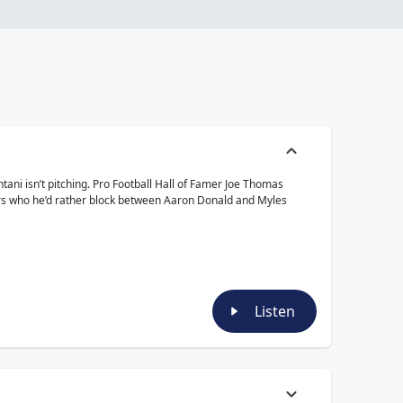
ani isn’t pitching. Pro Football Hall of Famer Joe Thomas
wers who he’d rather block between Aaron Donald and Myles
Listen