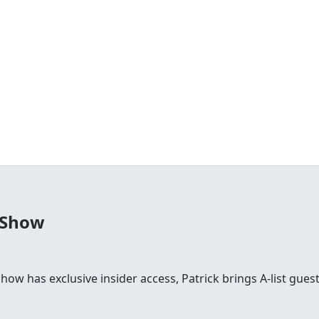
 Show
 show has exclusive insider access, Patrick brings A-list gu