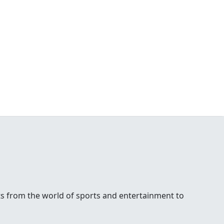
ests from the world of sports and entertainment to