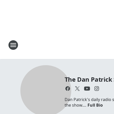
The Dan Patrick
Dan Patrick's daily radio
the show....
Full Bio