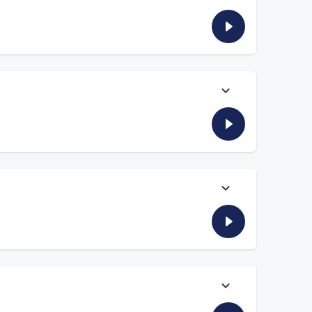
prise year the Cardinals could have, the resurgence of the
he resurgence of the RB position in the NFL as Bijan
 rights that we probably could have done without.
wns’ quarterback competition and answers who he’d rather
 have, the resurgence of the NFL running back as contracts
ing back Marshall Faulk reports in from the golf course and
his “welcome to the NFL” moment.
us, DP and DP and the Danettes consider Josh Allen’s bona