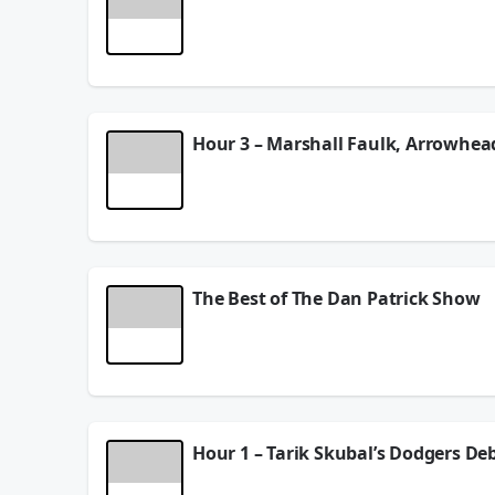
Dan and the Danettes discuss getting a horse and 
NFL running back as contracts are doled out, and
See
omnystudio.com/listener
for privacy informat
August 06, 2026
Hour 3 – Marshall Faulk, Arrowhe
Pro Football Hall of Fame running back Marshall F
Robinson gets paid, plus talks about his “welcom
See
omnystudio.com/listener
for privacy informat
August 06, 2026
The Best of The Dan Patrick Show
Pro Football Hall of Famer Joe Thomas stops by an
block between Aaron Donald and Myles Garrett. NF
are doled out, and more thoughts about the NFL s
keeps his handicap secret, talks about the resurg
See
omnystudio.com/listener
for privacy informat
Hour 1 – Tarik Skubal’s Dodgers De
August 06, 2026
Dan weighs in on Tarik Skubal’s debut for the Dod