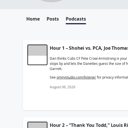
Home
Posts
Podcasts
Hour 1 – Shohei vs. PCA, Joe Thoma
Dan thinks Cubs CF Pete Crow-Armstrong is your le
stops by and lets the Danettes guess the size of
Garrett.
See
omnystudio.com/listener
for privacy informat
August 06, 2026
Hour 2 – “Thank You Todd,” Louis R