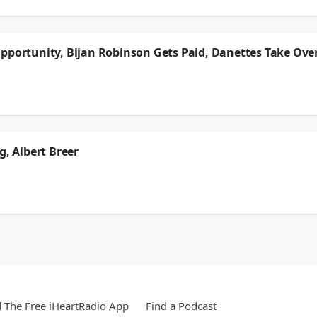
ion.
pportunity, Bijan Robinson Gets Paid, Danettes Take Ove
 make a better offer to acquire Tarik Skubal and let him go to the Dodgers. He’s
 difficulties, the Danettes step in to cover until DP can get his wires uncrossed.
ion.
g, Albert Breer
pe in college football has directly affected scheduling, especially early in the 
son opens on Thursday with the Hall of Fame game.
ion.
The Free iHeartRadio App
Find a Podcast