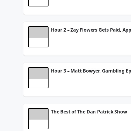
fides for the Hall of Fame and whether Aaron Rodg
See
omnystudio.com/listener
for privacy informat
August 05, 2026
Hour 2 – Zay Flowers Gets Paid, App
Dan isn’t surprised by Zay Flowers’ new contract 
See
omnystudio.com/listener
for privacy informat
August 05, 2026
Hour 3 – Matt Bowyer, Gambling E
Dan talks to Shohei Ohtani’s interpreter Ippei Mi
DP shares his own struggles with gambling and tal
See
omnystudio.com/listener
for privacy informat
August 05, 2026
The Best of The Dan Patrick Show
DP and the Danettes discuss the latest news arou
the illegal sports betting world. Dan gives his 