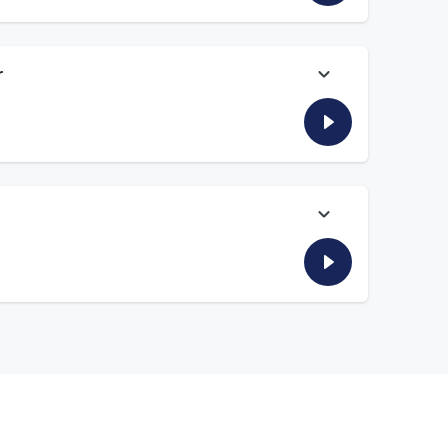
r
 happy to see Bijan Robinson resetting the market for
season and longtime rivalries like USC/Notre Dame. And NFL