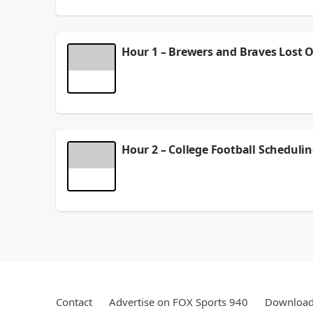
See
omnystudio.com/listener
for privacy informat
August 05, 2026
Hour 1 – Brewers and Braves Lost O
Dan is disappointed the Brewers and Braves didn’t
running backs in the NFL. And after some technical
See
omnystudio.com/listener
for privacy informat
August 04, 2026
Hour 2 – College Football Schedulin
DP and the Danettes consider how the new landsca
insider Albert Breer stops by as the NFL presea
See
omnystudio.com/listener
for privacy informat
August 04, 2026
Contact
Advertise on FOX Sports 940
Download 