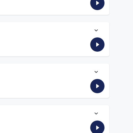
ow he would tackle hiking the Appalachian Trail if he had to.
al that ultimately had both men spending time in jail. And
ship with Mizuhara and shares stories about the realities of
ng in too deep.