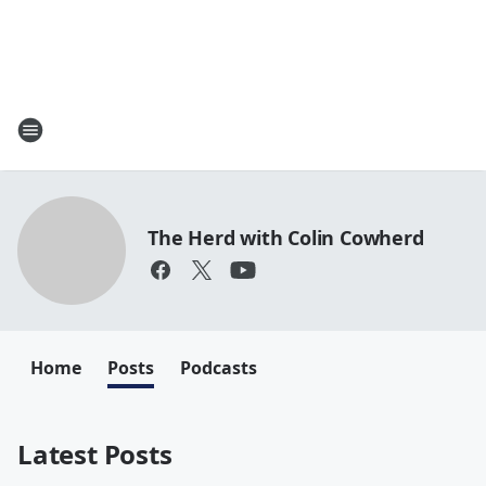
The Herd with Colin Cowherd
Home
Posts
Podcasts
Latest Posts