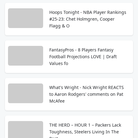
Hoops Tonight - NBA Player Rankings
#25-23: Chet Holmgren, Cooper
Flagg & O
FantasyPros - 8 Players Fantasy
Football Projections LOVE | Draft
Values fo
What's Wright - Nick Wright REACTS
to Aaron Rodgers' comments on Pat
McAfee
THE HERD – HOUR 1 – Packers Lack
Toughness, Steelers Living In The