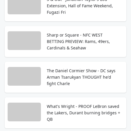
Extension, Hall of Fame Weekend,
Fugazi Fri
Sharp or Square - NFC WEST
BETTING PREVIEW: Rams, 49ers,
Cardinals & Seahaw
The Daniel Cormier Show - DC says
Arman Tsarukyan THOUGHT he'd
fight Charle
What's Wright - PROOF LeBron saved
the Lakers, Durant burning bridges +
QB