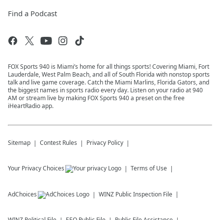
Find a Podcast
FOX Sports 940 is Miami’s home for all things sports! Covering Miami, Fort
Lauderdale, West Palm Beach, and all of South Florida with nonstop sports
talk and live game coverage. Catch the Miami Marlins, Florida Gators, and
the biggest names in sports radio every day. Listen on your radio at 940
AM or stream live by making FOX Sports 940 a preset on the free
iHeartRadio app.
Sitemap
Contest Rules
Privacy Policy
Your Privacy Choices
Terms of Use
AdChoices
WINZ
Public Inspection File
WINZ
Political File
EEO Public File
Public File Assistance