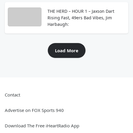
THE HERD – HOUR 1 – Jaxson Dart
Rising Fast, 49ers Bad Vibes, Jim
Harbaugh:
Load More
Contact
Advertise on FOX Sports 940
Download The Free iHeartRadio App