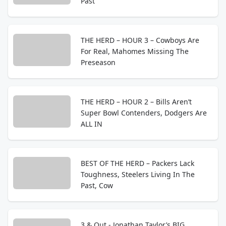
Past
THE HERD – HOUR 3 – Cowboys Are
For Real, Mahomes Missing The
Preseason
THE HERD – HOUR 2 – Bills Aren’t
Super Bowl Contenders, Dodgers Are
ALL IN
BEST OF THE HERD – Packers Lack
Toughness, Steelers Living In The
Past, Cow
3 & Out - Jonathan Taylor’s BIG